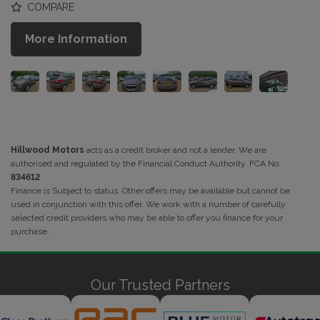
COMPARE
More Information
Hillwood Motors
acts as a credit broker and not a lender. We are
authorised and regulated by the Financial Conduct Authority. FCA No:
834612
Finance is Subject to status. Other offers may be available but cannot be
used in conjunction with this offer. We work with a number of carefully
selected credit providers who may be able to offer you finance for your
purchase.
Our Trusted Partners