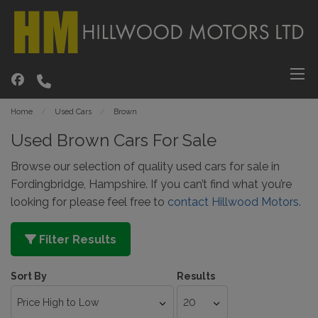
Home
Used Cars
Brown
Used Brown Cars For Sale
Browse our selection of quality used cars for sale in
Fordingbridge, Hampshire. If you can’t find what you’re
looking for please feel free to
contact Hillwood Motors.
Filter Results
Sort By
Results