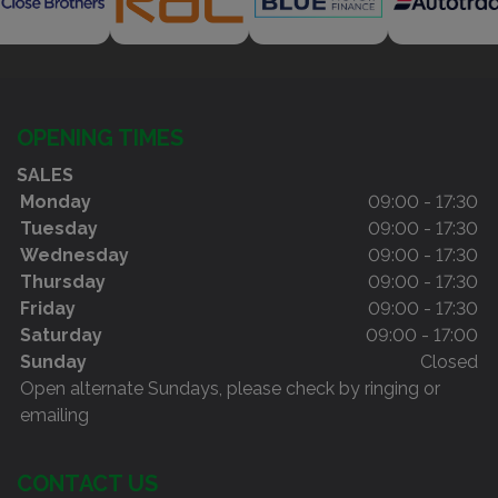
OPENING TIMES
SALES
Monday
09:00 - 17:30
Tuesday
09:00 - 17:30
Wednesday
09:00 - 17:30
Thursday
09:00 - 17:30
Friday
09:00 - 17:30
Saturday
09:00 - 17:00
Sunday
Closed
Open alternate Sundays, please check by ringing or
emailing
CONTACT US