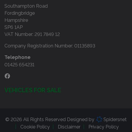
Southampton Road
Fordingbridge
Hampshire
SP6 1AP
VAT Number:
291 7849 12
Company Registration Number:
01135893
Telephone
01425 654231
VEHICLES FOR SALE
© 2026 All Rights Reserved Designed by
Spidersnet
Cookie Policy
Disclaimer
Privacy Policy