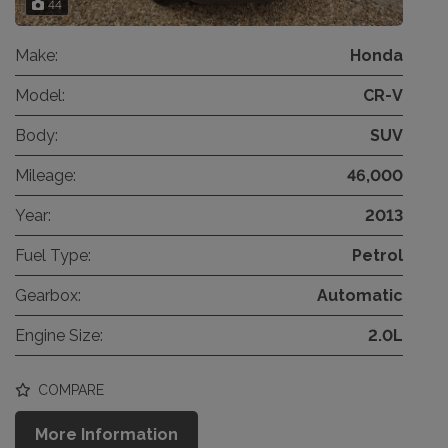
44
Make:
Honda
Model:
CR-V
Body:
SUV
Mileage:
46,000
Year:
2013
Fuel Type:
Petrol
Gearbox:
Automatic
Engine Size:
2.0L
COMPARE
More Information