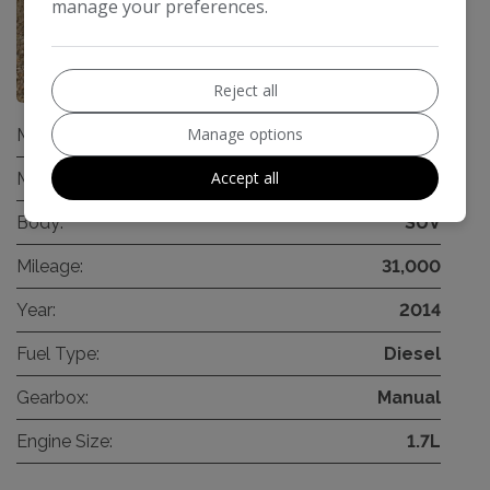
manage your preferences.
44
Reject all
Manage options
Make:
Hyundai
Accept all
Model:
ix35
Body:
SUV
Mileage:
31,000
Year:
2014
Fuel Type:
Diesel
Gearbox:
Manual
Engine Size:
1.7L