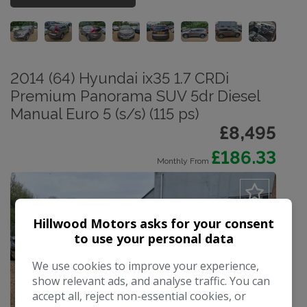
2014 (64) Hyundai ix35 1.7 CRDi
Premium Panorama SUV 5dr Diesel
Manual Euro 5 (s/s) (115 ps)
£8,495
£186.33
Monthly From
Hillwood Motors asks for your consent
to use your personal data
We use cookies to improve your experience,
show relevant ads, and analyse traffic. You can
accept all, reject non-essential cookies, or