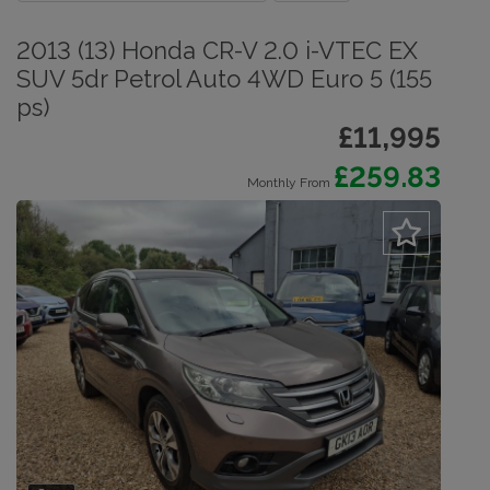
2013 (13) Honda CR-V 2.0 i-VTEC EX
SUV 5dr Petrol Auto 4WD Euro 5 (155
ps)
£11,995
£259.83
Monthly From