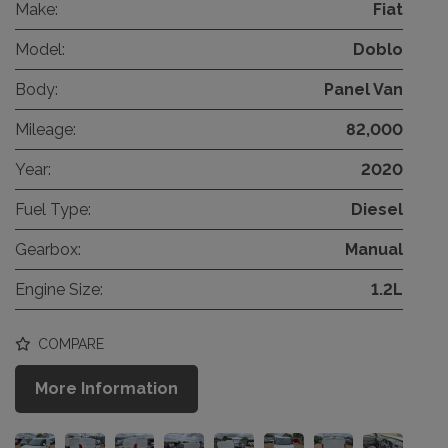
Make:
Fiat
Model:
Doblo
Body:
Panel Van
Mileage:
82,000
Year:
2020
Fuel Type:
Diesel
Gearbox:
Manual
Engine Size:
1.2L
COMPARE
More Information