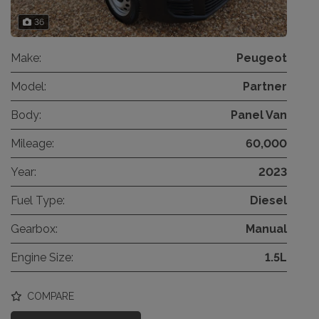
36
Make:
Peugeot
Model:
Partner
Body:
Panel Van
Mileage:
60,000
Year:
2023
Fuel Type:
Diesel
Gearbox:
Manual
Engine Size:
1.5L
COMPARE