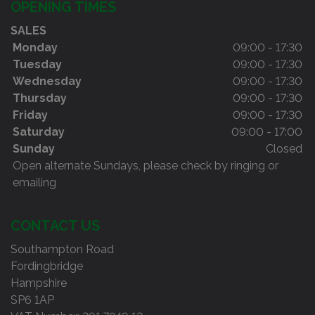
OPENING TIMES
SALES
Monday
09:00 - 17:30
Tuesday
09:00 - 17:30
Wednesday
09:00 - 17:30
Thursday
09:00 - 17:30
Friday
09:00 - 17:30
Saturday
09:00 - 17:00
Sunday
Closed
Open alternate Sundays, please check by ringing or
emailing
CONTACT US
Southampton Road
Fordingbridge
Hampshire
SP6 1AP