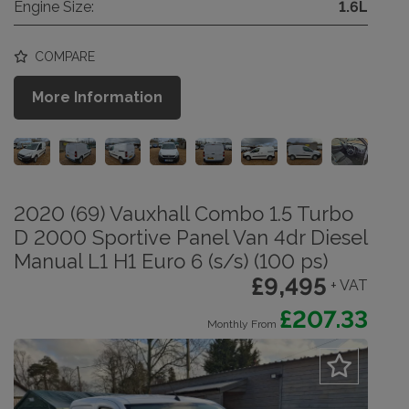
Engine Size:
1.6L
COMPARE
More Information
2020 (69) Vauxhall Combo 1.5 Turbo
D 2000 Sportive Panel Van 4dr Diesel
Manual L1 H1 Euro 6 (s/s) (100 ps)
£9,495
+ VAT
£207.33
Monthly From