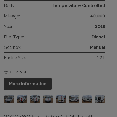
Body:
Temperature Controlled
Mileage:
40,000
Year:
2018
Fuel Type:
Diesel
Gearbox:
Manual
Engine Size:
1.2L
COMPARE
More Information