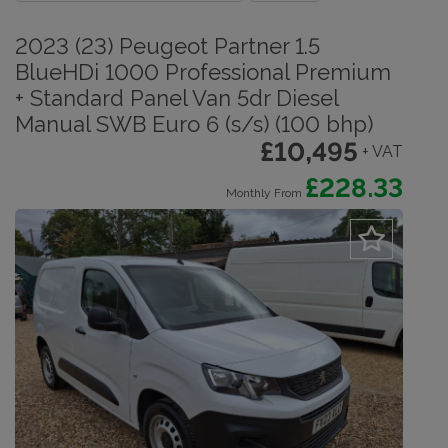
2023 (23) Peugeot Partner 1.5
BlueHDi 1000 Professional Premium
+ Standard Panel Van 5dr Diesel
Manual SWB Euro 6 (s/s) (100 bhp)
£10,495
+ VAT
£228.33
Monthly From