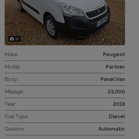
32
Make:
Peugeot
Model:
Partner
Body:
Panel Van
Mileage:
23,000
Year:
2018
Fuel Type:
Diesel
Gearbox:
Automatic