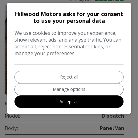
Monthly From
Hillwood Motors asks for your consent
to use your personal data
We use cookies to improve your experience,
show relevant ads, and analyse traffic. You can
accept all, reject non-essential cookies, or
manage your preferences.
Reject all
32
Manage options
Accept all
Make:
Citroen
Model:
Dispatch
Body:
Panel Van