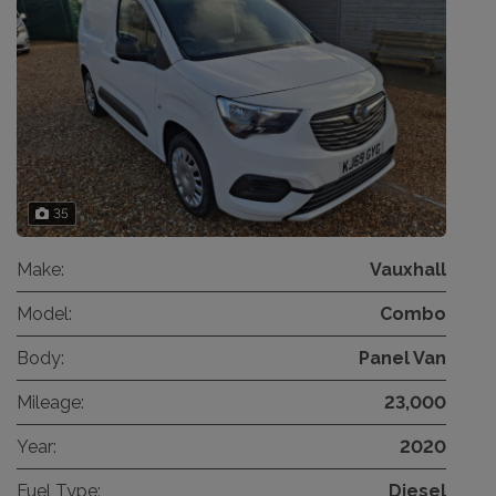
35
Make:
Vauxhall
Model:
Combo
Body:
Panel Van
Mileage:
23,000
Year:
2020
Fuel Type:
Diesel