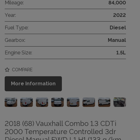
Mileage:
84,000
Year:
2022
Fuel Type:
Diesel
Gearbox:
Manual
Engine Size:
1.5L
COMPARE
More Information
2018 (68) Vauxhall Combo 1.3 CDTi
2000 Temperature Controlled 3dr
Diesel Manual FWD L1 H1 (133 g/km,