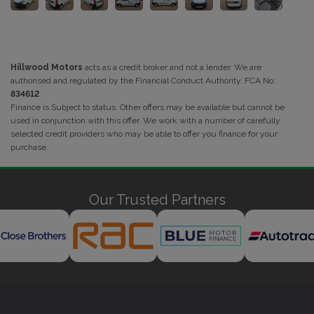
Hillwood Motors
acts as a credit broker and not a lender. We are
authorised and regulated by the Financial Conduct Authority. FCA No:
834612
Finance is Subject to status. Other offers may be available but cannot be
used in conjunction with this offer. We work with a number of carefully
selected credit providers who may be able to offer you finance for your
purchase.
Our Trusted Partners