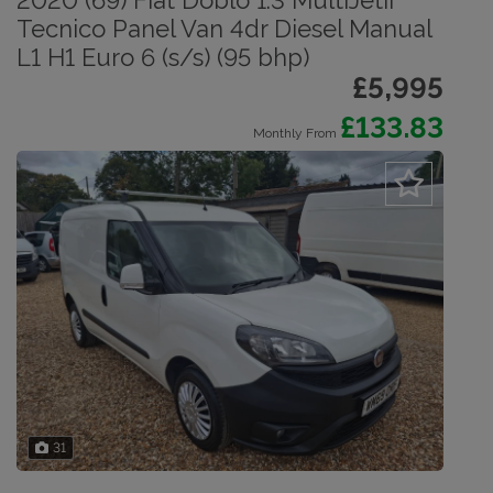
2020 (69) Fiat Doblo 1.3 MultiJetII
Tecnico Panel Van 4dr Diesel Manual
L1 H1 Euro 6 (s/s) (95 bhp)
£5,995
£133.83
Monthly From
31