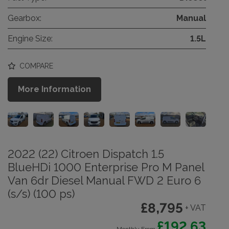
Gearbox:
Manual
Engine Size:
1.5L
COMPARE
More Information
2022 (22) Citroen Dispatch 1.5
BlueHDi 1000 Enterprise Pro M Panel
Van 6dr Diesel Manual FWD 2 Euro 6
(s/s) (100 ps)
£8,795
+ VAT
£192.63