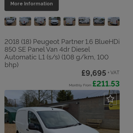
More Information
2018 (18) Peugeot Partner 1.6 BlueHDi
850 SE Panel Van 4dr Diesel
Automatic L1 (s/s) (108 g/km, 100
bhp)
£9,695
+ VAT
£211.53
Monthly From