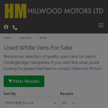
Home
Used Vans
White
Used White Vans For Sale
Browse our selection of quality used vans for sale in
Fordingbridge, Hampshire. If you can’t find what you’re
looking for please feel free to
contact Hillwood Motors.
Filter Results
Sort By
Results