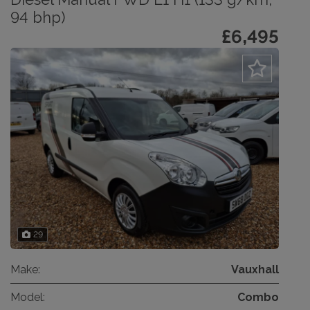
94 bhp)
£6,495
29
Make:
Vauxhall
Model:
Combo