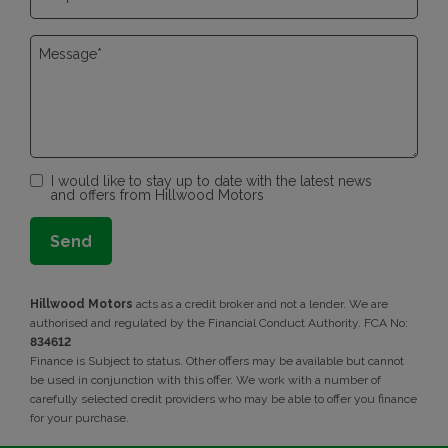
I would like to stay up to date with the latest news
and offers from Hillwood Motors
Hillwood Motors
acts as a credit broker and not a lender. We are
authorised and regulated by the Financial Conduct Authority. FCA No:
834612
Finance is Subject to status. Other offers may be available but cannot
be used in conjunction with this offer. We work with a number of
carefully selected credit providers who may be able to offer you finance
for your purchase.