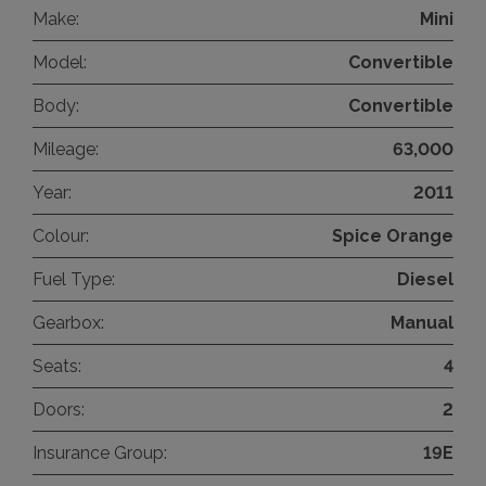
Make:
Mini
Model:
Convertible
Body:
Convertible
Mileage:
63,000
Year:
2011
Colour:
Spice Orange
Fuel Type:
Diesel
Gearbox:
Manual
Seats:
4
Doors:
2
Insurance Group:
19E