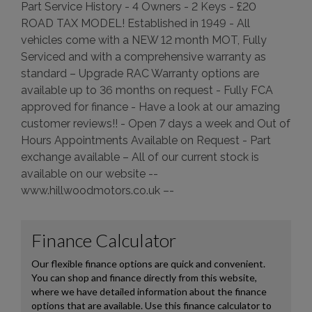
Part Service History - 4 Owners - 2 Keys - £20
ROAD TAX MODEL! Established in 1949 - All
vehicles come with a NEW 12 month MOT, Fully
Serviced and with a comprehensive warranty as
standard – Upgrade RAC Warranty options are
available up to 36 months on request - Fully FCA
approved for finance - Have a look at our amazing
customer reviews!! - Open 7 days a week and Out of
Hours Appointments Available on Request - Part
exchange available – All of our current stock is
available on our website --
www.hillwoodmotors.co.uk –-