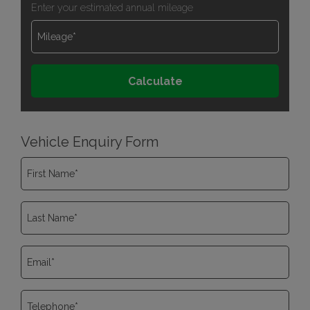
Enter your estimated annual mileage
Vehicle Enquiry Form