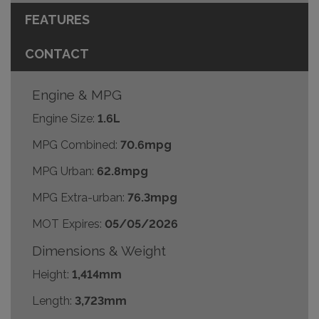
FEATURES
CONTACT
Engine & MPG
Engine Size:
1.6L
MPG Combined:
70.6mpg
MPG Urban:
62.8mpg
MPG Extra-urban:
76.3mpg
MOT Expires:
05/05/2026
Dimensions & Weight
Height:
1,414mm
Length:
3,723mm