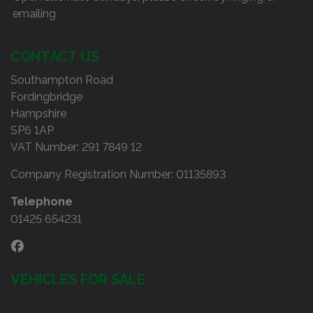
emailing
CONTACT US
Southampton Road
Fordingbridge
Hampshire
SP6 1AP
VAT Number:
291 7849 12
Company Registration Number:
01135893
Telephone
01425 654231
VEHICLES FOR SALE