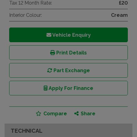
Tax 12 Month Rate:
£20
Interior Colour:
Cream
Vehicle Enquiry
Print Details
Part Exchange
Apply For Finance
Compare
Share
TECHNICAL