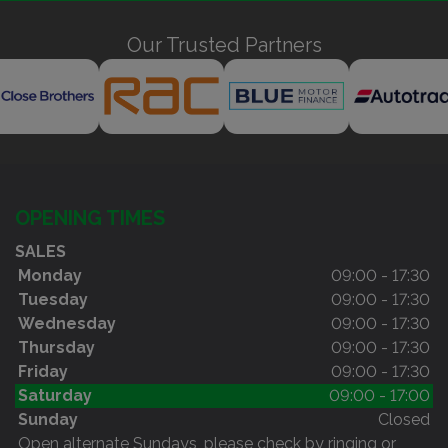
Our Trusted Partners
OPENING TIMES
SALES
Monday
09:00 - 17:30
Tuesday
09:00 - 17:30
Wednesday
09:00 - 17:30
Thursday
09:00 - 17:30
Friday
09:00 - 17:30
Saturday
09:00 - 17:00
Sunday
Closed
Open alternate Sundays, please check by ringing or