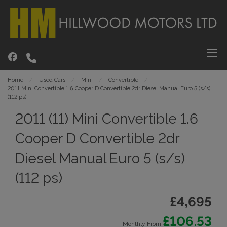
Home
Used Cars
Mini
Convertible
2011 Mini Convertible 1.6 Cooper D Convertible 2dr Diesel Manual Euro 5 (s/s)
(112 ps)
2011 (11) Mini Convertible 1.6
Cooper D Convertible 2dr
Diesel Manual Euro 5 (s/s)
(112 ps)
£4,695
£106.53
Monthly From