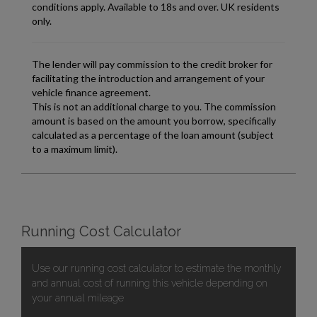
Running Cost Calculator
Use our running cost calculator to estimate the monthly
and annual cost of running this vehicle depending on
your annual mileage