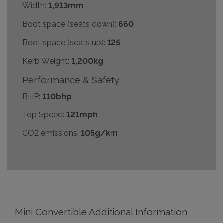
Width:
1,913mm
Boot space (seats down):
660
Boot space (seats up):
125
Kerb Weight:
1,200kg
Performance & Safety
BHP:
110bhp
Top Speed:
121mph
CO2 emissions:
105g/km
Mini Convertible Additional Information