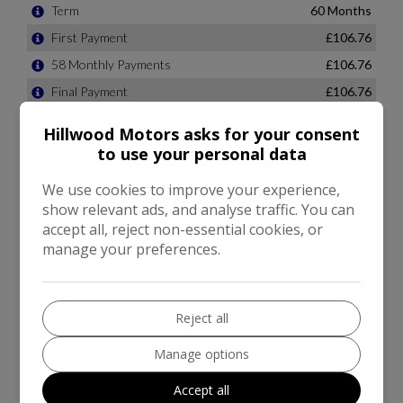
Hillwood Motors asks for your consent
to use your personal data
We use cookies to improve your experience,
show relevant ads, and analyse traffic. You can
accept all, reject non-essential cookies, or
manage your preferences.
Reject all
Manage options
Accept all