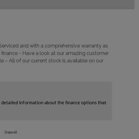
y Serviced and with a comprehensive warranty as
 finance - Have a look at our amazing customer
 All of our current stock is available on our