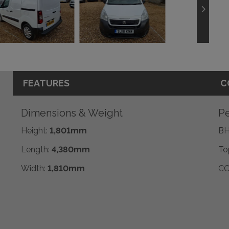
FEATURES
C
Dimensions & Weight
Pe
Height:
1,801mm
BH
Length:
4,380mm
To
Width:
1,810mm
CO