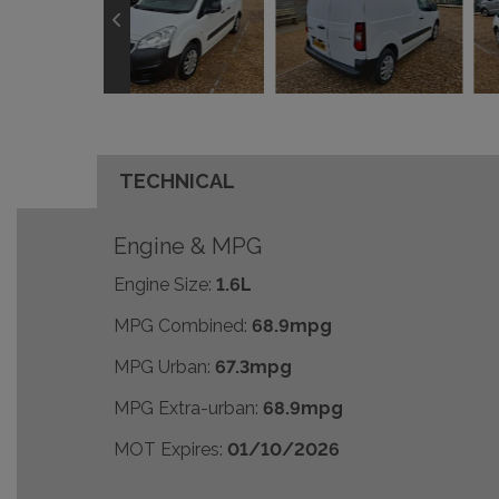
TECHNICAL
Engine & MPG
Engine Size:
1.6L
MPG Combined:
68.9mpg
MPG Urban:
67.3mpg
MPG Extra-urban:
68.9mpg
MOT Expires:
01/10/2026