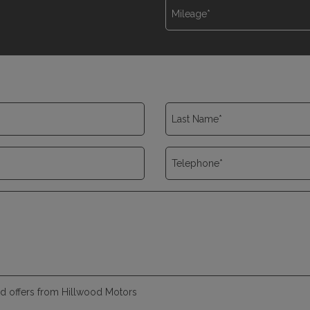
and offers from Hillwood Motors