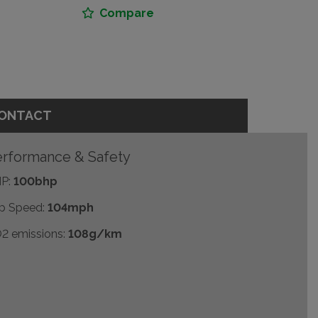
Compare
ONTACT
rformance & Safety
P:
100bhp
p Speed:
104mph
2 emissions:
108g/km