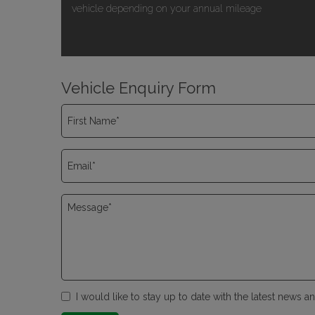
vehicle depending on your annual mileage
Vehicle Enquiry Form
I would like to stay up to date with the latest news 