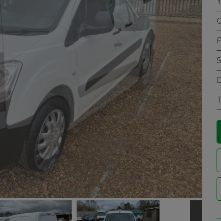
Y
C
F
S
D
T