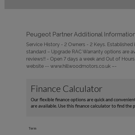
Peugeot Partner Additional Informatio
Service History - 2 Owners - 2 Keys. Establishe
standard – Upgrade RAC Warranty options are ava
reviews!! - Open 7 days a week and Out of Hours 
website -- www.hillwoodmotors.co.uk –-