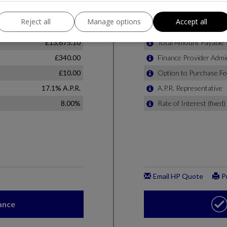
Reject all
Manage options
Accept all