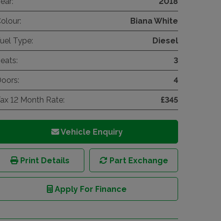
ear:
2018
olour:
Biana White
uel Type:
Diesel
eats:
3
oors:
4
ax 12 Month Rate:
£345
Vehicle Enquiry
Print Details
Part Exchange
Apply For Finance