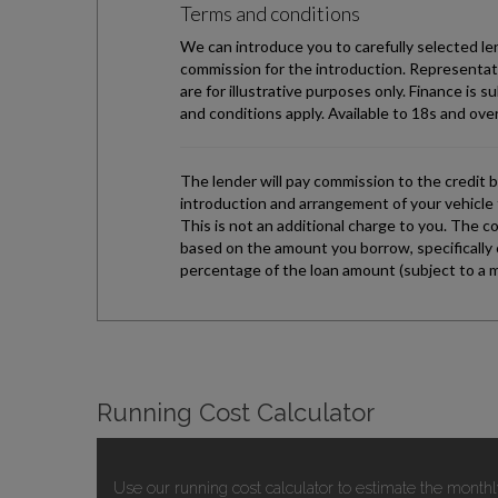
Running Cost Calculator
Use our running cost calculator to estimate the monthl