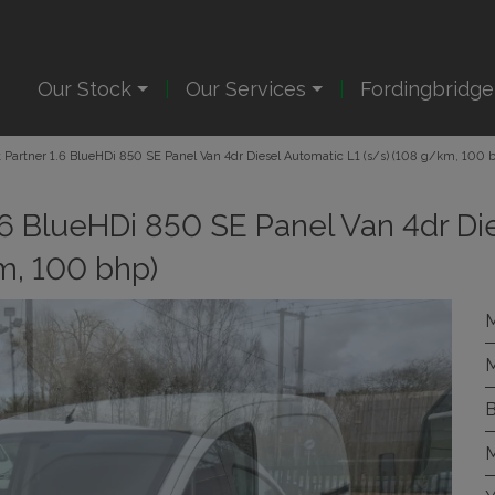
Our Stock
Our Services
Fordingbridg
Partner 1.6 BlueHDi 850 SE Panel Van 4dr Diesel Automatic L1 (s/s) (108 g/km, 100 
.6 BlueHDi 850 SE Panel Van 4dr Di
m, 100 bhp)
M
M
B
M