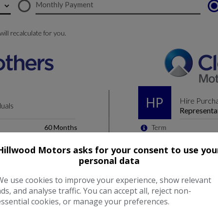
Hillwood Motors asks for your consent to use you
personal data
We use cookies to improve your experience, show relevant
ads, and analyse traffic. You can accept all, reject non-
essential cookies, or manage your preferences.