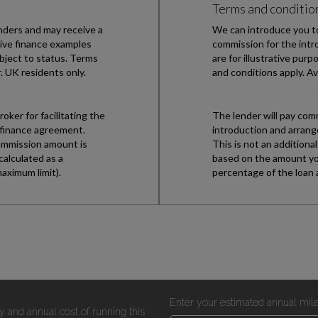
Enter your estimated annual mil
y and annual cost of running this