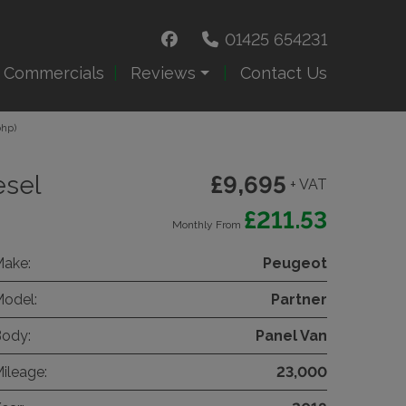
01425 654231
e Commercials
Reviews
Contact Us
bhp)
esel
£9,695
+ VAT
£211.53
Monthly From
ake:
Peugeot
odel:
Partner
ody:
Panel Van
ileage:
23,000