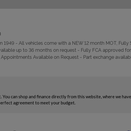
n
d in 1949 - All vehicles come with a NEW 12 month MOT, Full
ilable up to 36 months on request - Fully FCA approved for
Appointments Available on Request - Part exchange available –