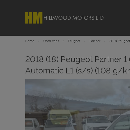
Home
Used Vans
Peugeot
Partner
2018 Peugeot 
2018 (18) Peugeot Partner 1
Automatic L1 (s/s) (108 g/k